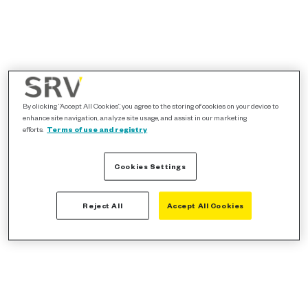
By clicking “Accept All Cookies”, you agree to the storing of cookies on your device to
enhance site navigation, analyze site usage, and assist in our marketing
efforts.
Terms of use and registry
Cookies Settings
Reject All
Accept All Cookies