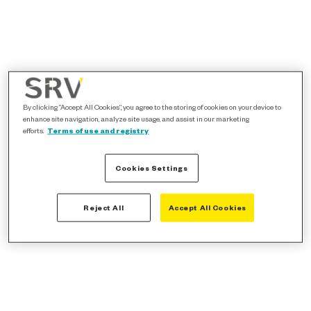
By clicking “Accept All Cookies”, you agree to the storing of cookies on your device to
enhance site navigation, analyze site usage, and assist in our marketing
efforts.
Terms of use and registry
Cookies Settings
Reject All
Accept All Cookies