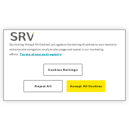
By clicking “Accept All Cookies”, you agree to the storing of cookies on your device to
enhance site navigation, analyze site usage, and assist in our marketing
efforts.
Terms of use and registry
Cookies Settings
Reject All
Accept All Cookies