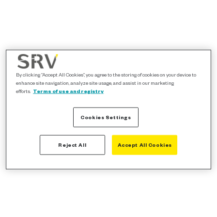
By clicking “Accept All Cookies”, you agree to the storing of cookies on your device to
enhance site navigation, analyze site usage, and assist in our marketing
efforts.
Terms of use and registry
Cookies Settings
Reject All
Accept All Cookies