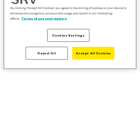
By clicking “Accept All Cookies”, you agree to the storing of cookies on your device to
enhance site navigation, analyze site usage, and assist in our marketing
efforts.
Terms of use and registry
Cookies Settings
Reject All
Accept All Cookies