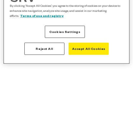
By clicking “Accept All Cookies”, you agree to the storing of cookies on your device to
enhance site navigation, analyze site usage, and assist in our marketing
efforts.
Terms of use and registry
Cookies Settings
Reject All
Accept All Cookies