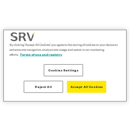
By clicking “Accept All Cookies”, you agree to the storing of cookies on your device to
enhance site navigation, analyze site usage, and assist in our marketing
efforts.
Terms of use and registry
Cookies Settings
Reject All
Accept All Cookies