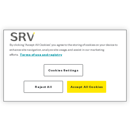
By clicking “Accept All Cookies”, you agree to the storing of cookies on your device to
enhance site navigation, analyze site usage, and assist in our marketing
efforts.
Terms of use and registry
Cookies Settings
Reject All
Accept All Cookies