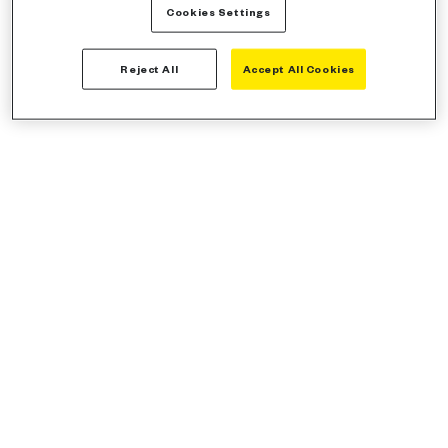
Cookies Settings
Reject All
Accept All Cookies