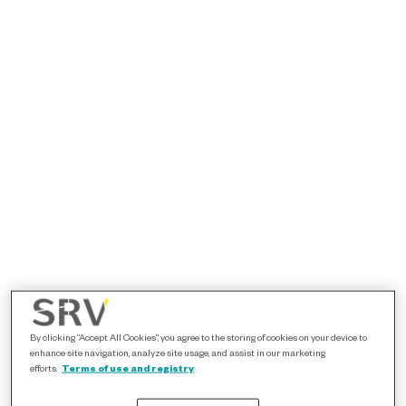
By clicking “Accept All Cookies”, you agree to the storing of cookies on your device to
enhance site navigation, analyze site usage, and assist in our marketing
efforts.
Terms of use and registry