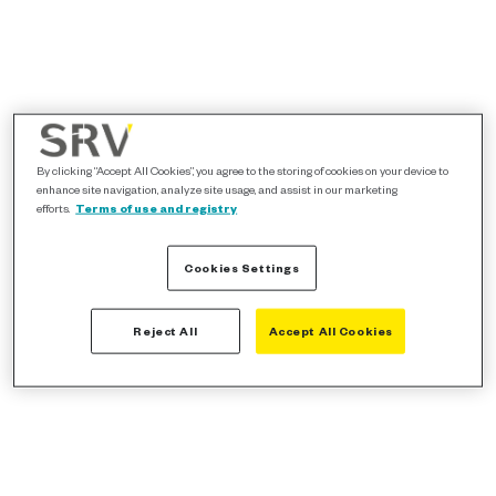
By clicking “Accept All Cookies”, you agree to the storing of cookies on your device to
enhance site navigation, analyze site usage, and assist in our marketing
efforts.
Terms of use and registry
Cookies Settings
Reject All
Accept All Cookies