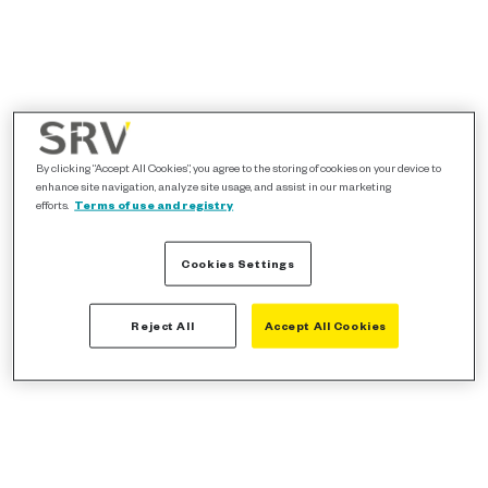
By clicking “Accept All Cookies”, you agree to the storing of cookies on your device to
enhance site navigation, analyze site usage, and assist in our marketing
efforts.
Terms of use and registry
Cookies Settings
Reject All
Accept All Cookies