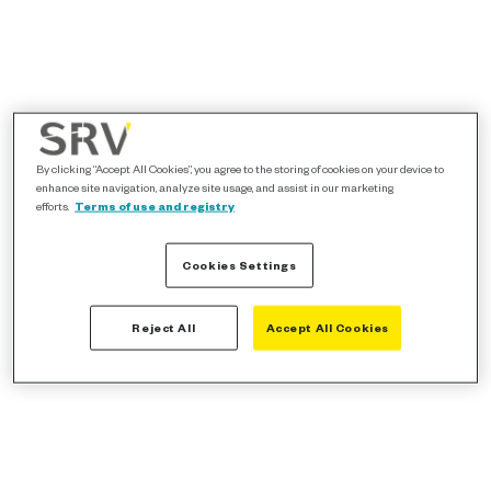
By clicking “Accept All Cookies”, you agree to the storing of cookies on your device to
enhance site navigation, analyze site usage, and assist in our marketing
efforts.
Terms of use and registry
Cookies Settings
Reject All
Accept All Cookies