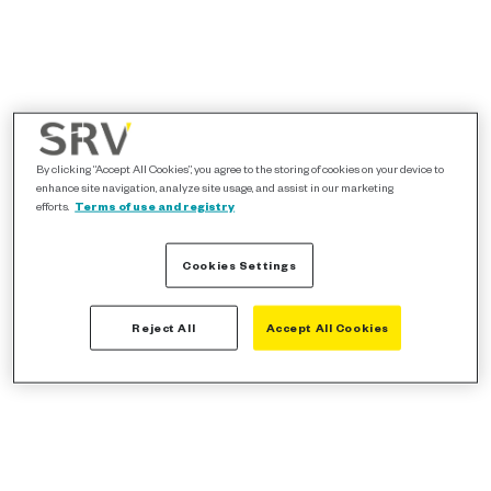
By clicking “Accept All Cookies”, you agree to the storing of cookies on your device to
enhance site navigation, analyze site usage, and assist in our marketing
efforts.
Terms of use and registry
Cookies Settings
Reject All
Accept All Cookies