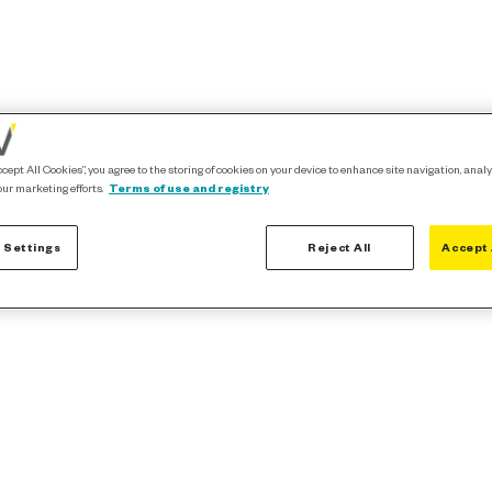
ccept All Cookies”, you agree to the storing of cookies on your device to enhance site navigation, analy
our marketing efforts.
Terms of use and registry
 Settings
Reject All
Accept 