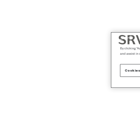
By clicking “A
and assist in 
Cookies