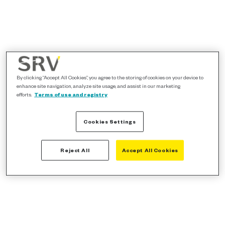
By clicking “Accept All Cookies”, you agree to the storing of cookies on your device to
enhance site navigation, analyze site usage, and assist in our marketing
efforts.
Terms of use and registry
Cookies Settings
Reject All
Accept All Cookies