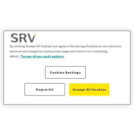
By clicking “Accept All Cookies”, you agree to the storing of cookies on your device to
enhance site navigation, analyze site usage, and assist in our marketing
efforts.
Terms of use and registry
Cookies Settings
Reject All
Accept All Cookies