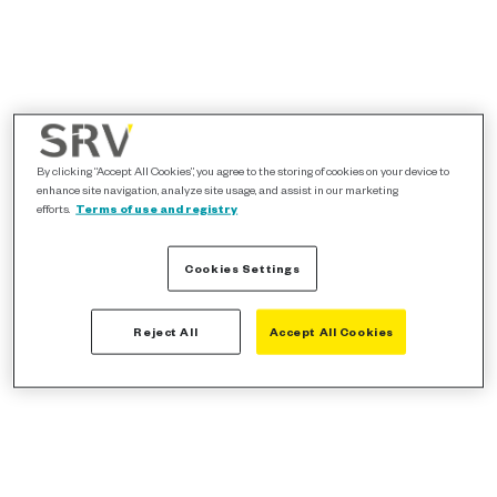
By clicking “Accept All Cookies”, you agree to the storing of cookies on your device to
enhance site navigation, analyze site usage, and assist in our marketing
efforts.
Terms of use and registry
Cookies Settings
Reject All
Accept All Cookies