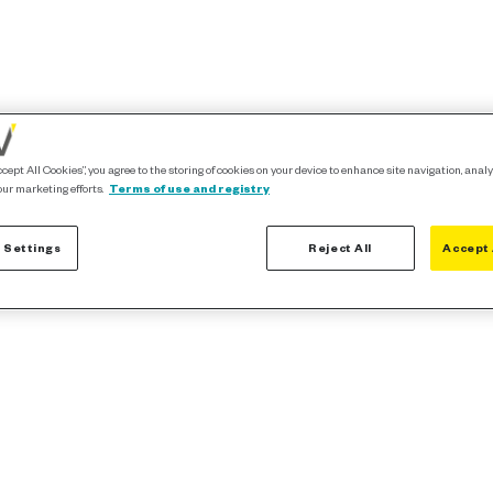
ccept All Cookies”, you agree to the storing of cookies on your device to enhance site navigation, analy
our marketing efforts.
Terms of use and registry
 Settings
Reject All
Accept 