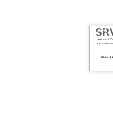
By clicking “A
and assist in 
Cookies