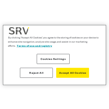
By clicking “Accept All Cookies”, you agree to the storing of cookies on your device to
enhance site navigation, analyze site usage, and assist in our marketing
efforts.
Terms of use and registry
Cookies Settings
Reject All
Accept All Cookies