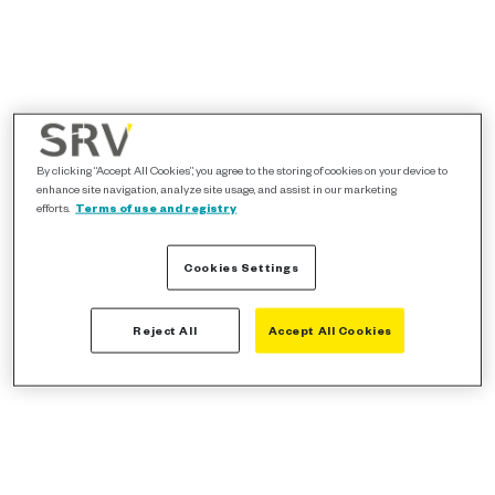
By clicking “Accept All Cookies”, you agree to the storing of cookies on your device to
enhance site navigation, analyze site usage, and assist in our marketing
efforts.
Terms of use and registry
Cookies Settings
Reject All
Accept All Cookies