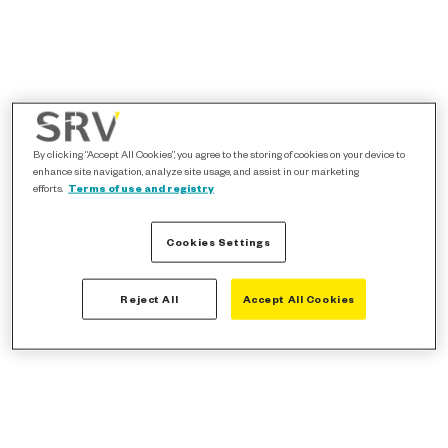
By clicking “Accept All Cookies”, you agree to the storing of cookies on your device to
enhance site navigation, analyze site usage, and assist in our marketing
efforts.
Terms of use and registry
Cookies Settings
Reject All
Accept All Cookies