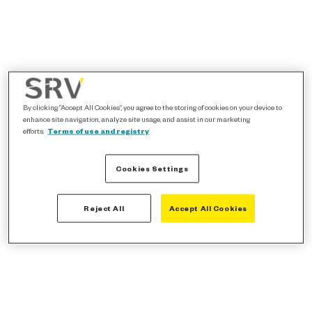
By clicking “Accept All Cookies”, you agree to the storing of cookies on your device to
enhance site navigation, analyze site usage, and assist in our marketing
efforts.
Terms of use and registry
Cookies Settings
Reject All
Accept All Cookies