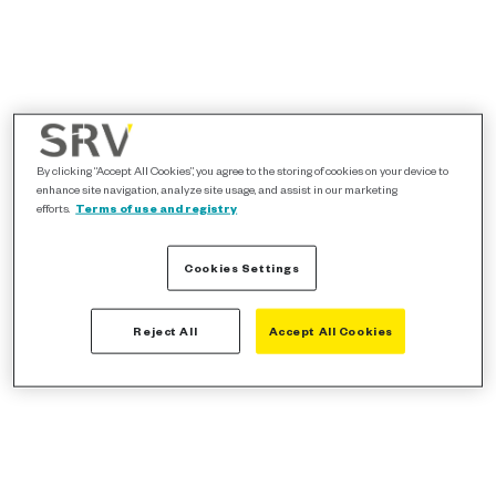
By clicking “Accept All Cookies”, you agree to the storing of cookies on your device to
enhance site navigation, analyze site usage, and assist in our marketing
efforts.
Terms of use and registry
Cookies Settings
Reject All
Accept All Cookies