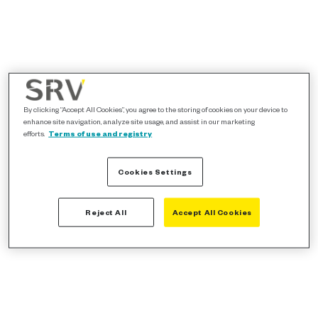
By clicking “Accept All Cookies”, you agree to the storing of cookies on your device to
enhance site navigation, analyze site usage, and assist in our marketing
efforts.
Terms of use and registry
Cookies Settings
Reject All
Accept All Cookies