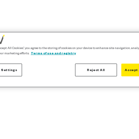
ccept All Cookies”, you agree to the storing of cookies on your device to enhance site navigation, analy
our marketing efforts.
Terms of use and registry
 Settings
Reject All
Accept 