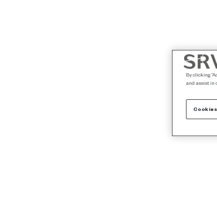
By clicking “A
and assist in 
Cookies