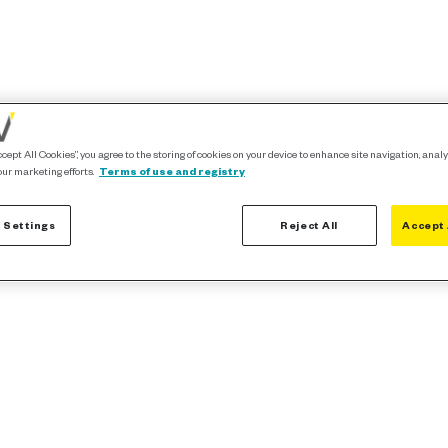
ccept All Cookies”, you agree to the storing of cookies on your device to enhance site navigation, analy
our marketing efforts.
Terms of use and registry
 Settings
Reject All
Accept 