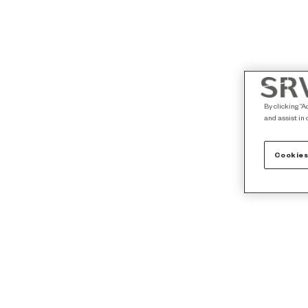
By clicking “A
and assist in 
Cookies