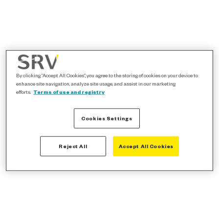
By clicking “Accept All Cookies”, you agree to the storing of cookies on your device to
enhance site navigation, analyze site usage, and assist in our marketing
efforts.
Terms of use and registry
Cookies Settings
Reject All
Accept All Cookies