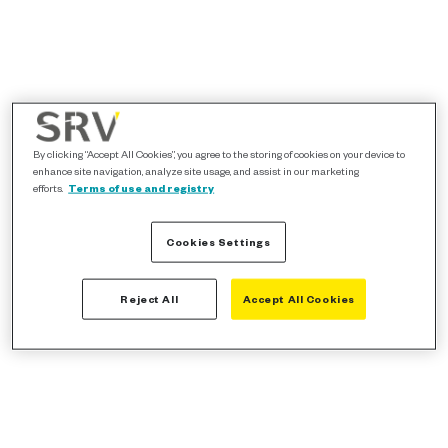
By clicking “Accept All Cookies”, you agree to the storing of cookies on your device to
enhance site navigation, analyze site usage, and assist in our marketing
efforts.
Terms of use and registry
Cookies Settings
Reject All
Accept All Cookies