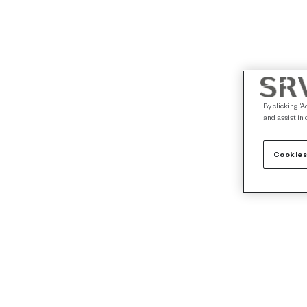
By clicking “A
and assist in 
Cookies