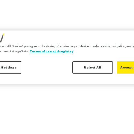
ccept All Cookies”, you agree to the storing of cookies on your device to enhance site navigation, analy
our marketing efforts.
Terms of use and registry
 Settings
Reject All
Accept 