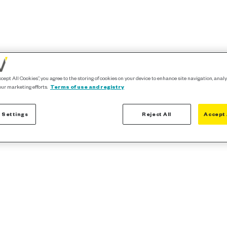
ccept All Cookies”, you agree to the storing of cookies on your device to enhance site navigation, analy
our marketing efforts.
Terms of use and registry
 Settings
Reject All
Accept 