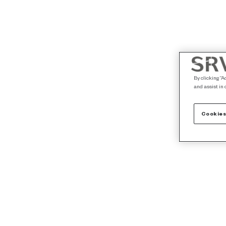
By clicking “A
and assist in 
Cookies