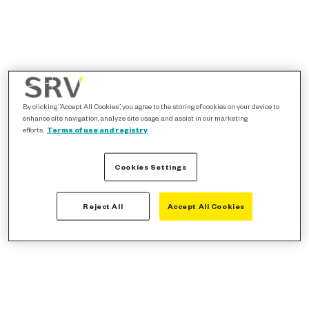
By clicking “Accept All Cookies”, you agree to the storing of cookies on your device to
enhance site navigation, analyze site usage, and assist in our marketing
efforts.
Terms of use and registry
Cookies Settings
Reject All
Accept All Cookies