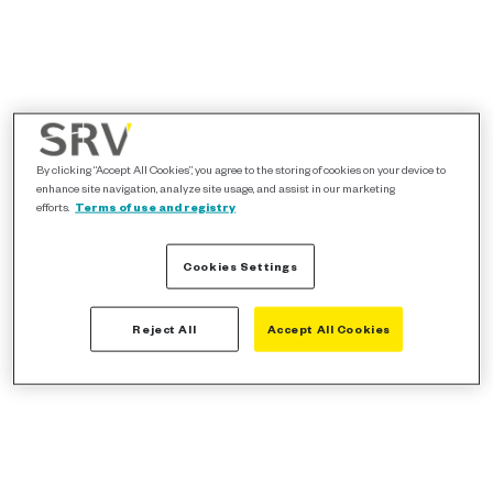
By clicking “Accept All Cookies”, you agree to the storing of cookies on your device to
enhance site navigation, analyze site usage, and assist in our marketing
efforts.
Terms of use and registry
Cookies Settings
Reject All
Accept All Cookies