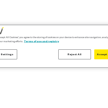
ccept All Cookies”, you agree to the storing of cookies on your device to enhance site navigation, analy
our marketing efforts.
Terms of use and registry
 Settings
Reject All
Accept 