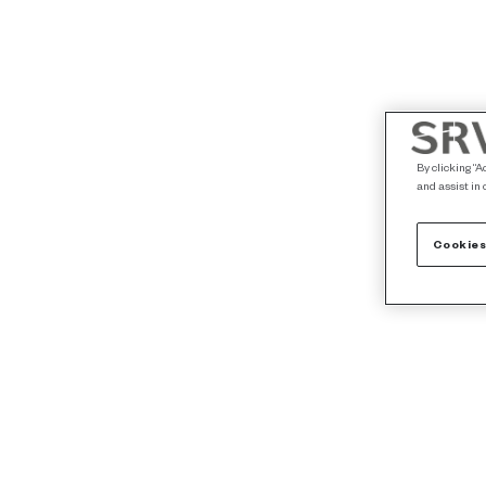
By clicking “A
and assist in 
Cookies