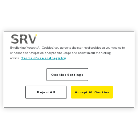
By clicking “Accept All Cookies”, you agree to the storing of cookies on your device to
enhance site navigation, analyze site usage, and assist in our marketing
efforts.
Terms of use and registry
Cookies Settings
Reject All
Accept All Cookies