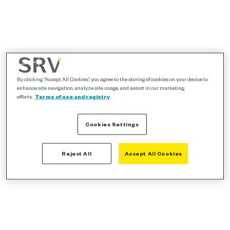
By clicking “Accept All Cookies”, you agree to the storing of cookies on your device to
enhance site navigation, analyze site usage, and assist in our marketing
efforts.
Terms of use and registry
Cookies Settings
Reject All
Accept All Cookies