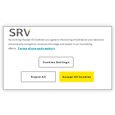
By clicking “Accept All Cookies”, you agree to the storing of cookies on your device to
enhance site navigation, analyze site usage, and assist in our marketing
efforts.
Terms of use and registry
Cookies Settings
Reject All
Accept All Cookies