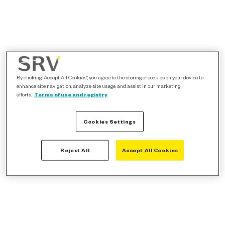
By clicking “Accept All Cookies”, you agree to the storing of cookies on your device to
enhance site navigation, analyze site usage, and assist in our marketing
efforts.
Terms of use and registry
Cookies Settings
Reject All
Accept All Cookies