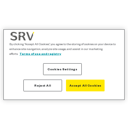
By clicking “Accept All Cookies”, you agree to the storing of cookies on your device to
enhance site navigation, analyze site usage, and assist in our marketing
efforts.
Terms of use and registry
Cookies Settings
Reject All
Accept All Cookies