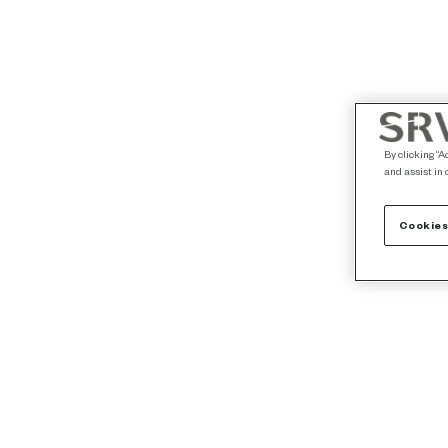
By clicking “A
and assist in 
Cookies