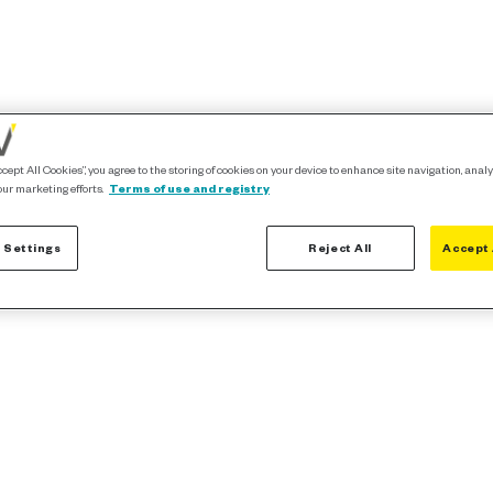
ccept All Cookies”, you agree to the storing of cookies on your device to enhance site navigation, analy
our marketing efforts.
Terms of use and registry
 Settings
Reject All
Accept 