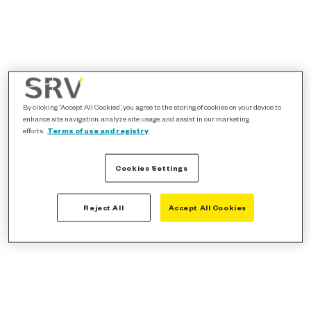
By clicking “Accept All Cookies”, you agree to the storing of cookies on your device to
enhance site navigation, analyze site usage, and assist in our marketing
efforts.
Terms of use and registry
Cookies Settings
Reject All
Accept All Cookies