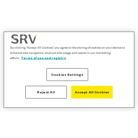
By clicking “Accept All Cookies”, you agree to the storing of cookies on your device to
enhance site navigation, analyze site usage, and assist in our marketing
efforts.
Terms of use and registry
Cookies Settings
Reject All
Accept All Cookies