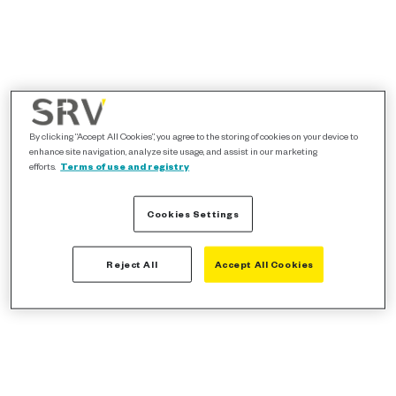
By clicking “Accept All Cookies”, you agree to the storing of cookies on your device to
enhance site navigation, analyze site usage, and assist in our marketing
efforts.
Terms of use and registry
Cookies Settings
Reject All
Accept All Cookies