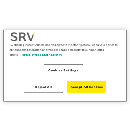
By clicking “Accept All Cookies”, you agree to the storing of cookies on your device to
enhance site navigation, analyze site usage, and assist in our marketing
efforts.
Terms of use and registry
Cookies Settings
Reject All
Accept All Cookies